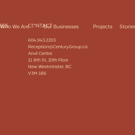
SES
CONTACT
Who We Are
Our Businesses
Projects
Storie
604.943.2203
Reception@CenturyGroup.ca
Anvil Centre
About Us
Real Estate Development
11 8th St, 10th Floor
New Westminster, BC
Our Approach
Construction
V3M 1B6
Our People
Property Management
Charitable Giving
Hospitality
Careers
Seniors Living