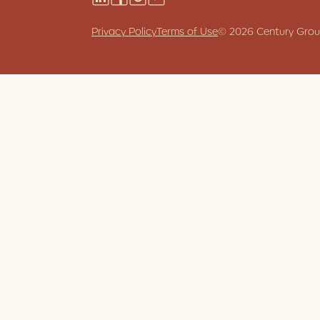
Stories
Privacy Policy
Terms of Use
© 2026 Century Group.