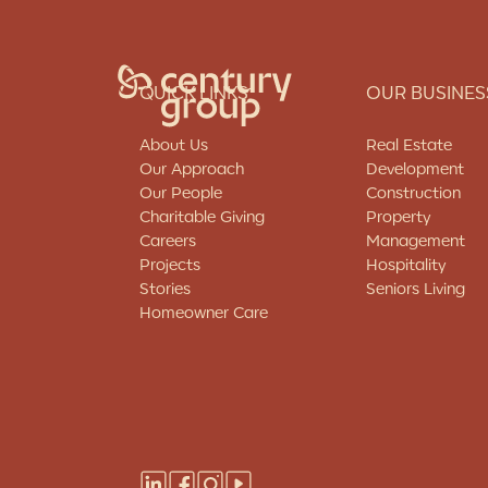
QUICK LINKS
OUR BUSINES
About Us
Real Estate
Our Approach
Development
Our People
Construction
Charitable Giving
Property
Who We Are
Careers
Management
Projects
Hospitality
About Us
Stories
Seniors Living
Our Approach
Homeowner Care
Our People
Charitable Giving
Careers
Our Businesses
Projects