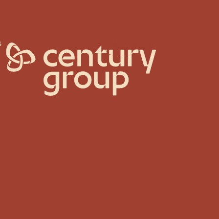
s
Contact Us