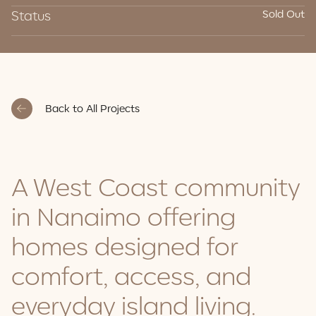
Status
Sold Out
Back to All Projects
A West Coast community
in Nanaimo offering
homes designed for
comfort, access, and
everyday island living.