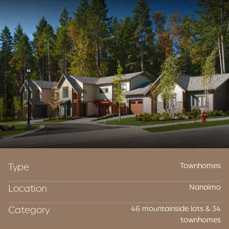
Contact Us
Type
Townhomes
Location
Nanaimo
Category
46 mountainside lots & 34
townhomes