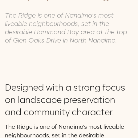
The Ridge is one of Nanaimo’s most
liveable neighbourhoods, set in the
desirable Hammond Bay area at the top
of Glen Oaks Drive in North Nanaimo.
Designed with a strong focus
on landscape preservation
and community character.
The Ridge is one of Nanaimo’s most liveable
neighbourhoods, set in the desirable