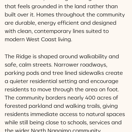
that feels grounded in the land rather than
built over it. Homes throughout the community
are durable, energy efficient and designed
with clean, contemporary lines suited to
modern West Coast living.
The Ridge is shaped around walkability and
safe, calm streets. Narrower roadways,
parking pods and tree lined sidewalks create
a quieter residential setting and encourage
residents to move through the area on foot.
The community borders nearly 400 acres of
forested parkland and walking trails, giving
residents immediate access to natural spaces
while still being close to schools, services and
the wider North Nanaimo community.