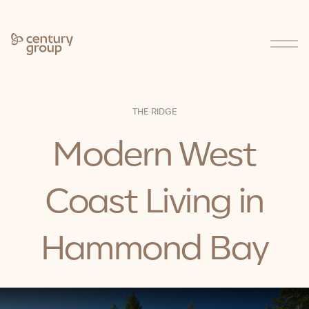
Who We Are
THE RIDGE
Modern West
About Us
Our Approach
Our People
Charitable Giving
Coast Living in
Careers
Our Businesses
Hammond Bay
Projects
Stories