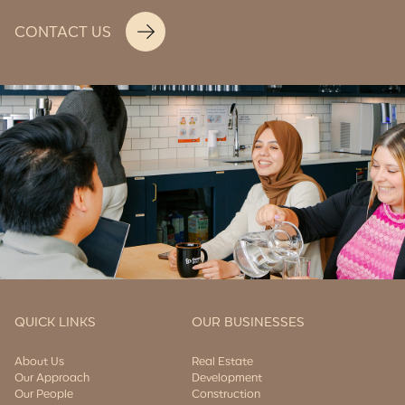
CONTACT US
QUICK LINKS
OUR BUSINESSES
About Us
Real Estate
Our Approach
Development
Our People
Construction