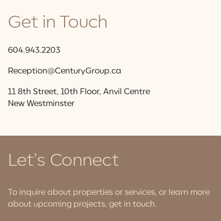
Get in Touch
604.943.2203
Reception@CenturyGroup.ca
11 8th Street, 10th Floor, Anvil Centre
New Westminster
Let’s Connect
To inquire about properties or services, or learn more
about upcoming projects, get in touch.