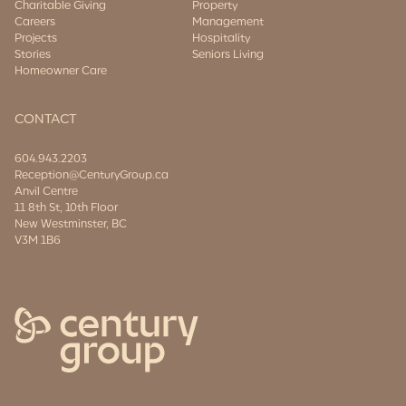
Charitable Giving
Property
Careers
Management
Projects
Hospitality
Stories
Seniors Living
Homeowner Care
CONTACT
604.943.2203
Reception@CenturyGroup.ca
Anvil Centre
11 8th St, 10th Floor
New Westminster, BC
V3M 1B6