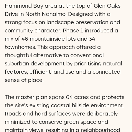
Hammond Bay area at the top of Glen Oaks
Drive in North Nanaimo. Designed with a
strong focus on landscape preservation and
community character, Phase 1 introduced a
mix of 46 mountainside lots and 34
townhomes. This approach offered a
thoughtful alternative to conventional
suburban development by prioritising natural
features, efficient land use and a connected
sense of place.
The master plan spans 64 acres and protects
the site’s existing coastal hillside environment.
Roads and hard surfaces were deliberately
minimized to conserve green space and
maintain views, resulting in a neighbourhood