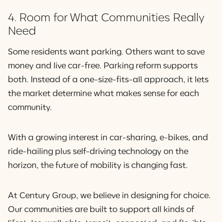
4. Room for What Communities Really
Need
Some residents want parking. Others want to save
money and live car-free. Parking reform supports
both. Instead of a one-size-fits-all approach, it lets
the market determine what makes sense for each
community.
With a growing interest in car-sharing, e-bikes, and
ride-hailing plus self-driving technology on the
horizon, the future of mobility is changing fast.
At Century Group, we believe in designing for choice.
Our communities are built to support all kinds of