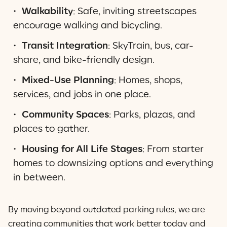
Walkability
: Safe, inviting streetscapes
encourage walking and bicycling.
Transit Integration
: SkyTrain, bus, car-
share, and bike-friendly design.
Mixed-Use Planning
: Homes, shops,
services, and jobs in one place.
Community Spaces
: Parks, plazas, and
places to gather.
Housing for All Life Stages
: From starter
homes to downsizing options and everything
in between.
By moving beyond outdated parking rules, we are
creating communities that work better today and