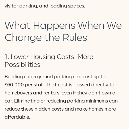
visitor parking, and loading spaces.
What Happens When We
Change the Rules
1. Lower Housing Costs, More
Possibilities
Building underground parking can cost up to
$60,000 per stall. That cost is passed directly to
homebuyers and renters, even if they don’t own a
car. Eliminating or reducing parking minimums can
reduce these hidden costs and make homes more
affordable.