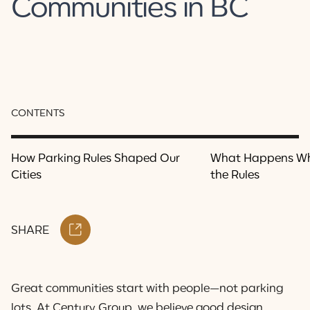
Communities in BC
CONTENTS
How Parking Rules Shaped Our
What Happens W
Cities
the Rules
SHARE
Great communities start with people—not parking
lots. At Century Group, we believe good design