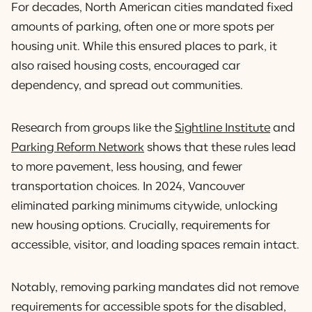
For decades, North American cities mandated fixed
amounts of parking, often one or more spots per
housing unit. While this ensured places to park, it
also raised housing costs, encouraged car
dependency, and spread out communities.
Research from groups like the
Sightline Institute
and
Parking Reform Network
shows that these rules lead
to more pavement, less housing, and fewer
transportation choices. In 2024, Vancouver
eliminated parking minimums citywide, unlocking
new housing options. Crucially, requirements for
accessible, visitor, and loading spaces remain intact.
Notably, removing parking mandates did not remove
requirements for accessible spots for the disabled,