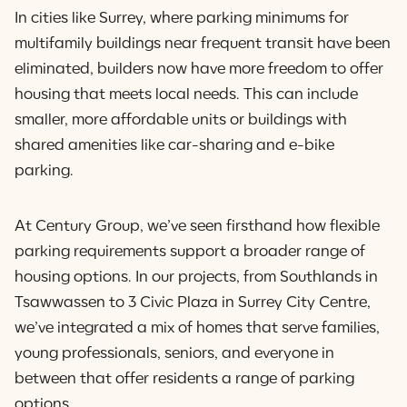
In cities like Surrey, where parking minimums for
multifamily buildings near frequent transit have been
eliminated, builders now have more freedom to offer
housing that meets local needs. This can include
smaller, more affordable units or buildings with
shared amenities like car-sharing and e-bike
parking.
At Century Group, we’ve seen firsthand how flexible
parking requirements support a broader range of
housing options. In our projects, from Southlands in
Tsawwassen to 3 Civic Plaza in Surrey City Centre,
we’ve integrated a mix of homes that serve families,
young professionals, seniors, and everyone in
between that offer residents a range of parking
options.