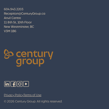
604.943.2203
Reception@CenturyGroup.ca
Anvil Centre
11 8th St, 10th Floor
New Westminster, BC
V3M 1B6
Privacy Policy
Terms of Use
© 2026 Century Group. All rights reserved.