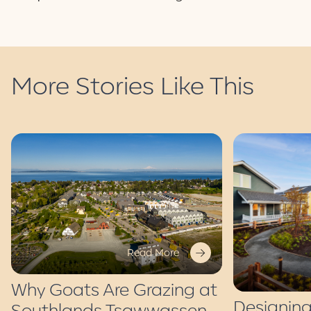
More Stories Like This
Read More
Why Goats Are Grazing at
Designing
Southlands Tsawwassen