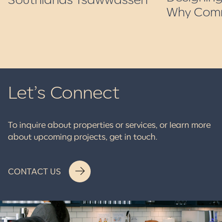
Why Comm
Let’s Connect
To inquire about properties or services, or learn more
about upcoming projects, get in touch.
CONTACT US