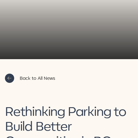
Contact Us
Back to All News
Rethinking Parking to
Build Better