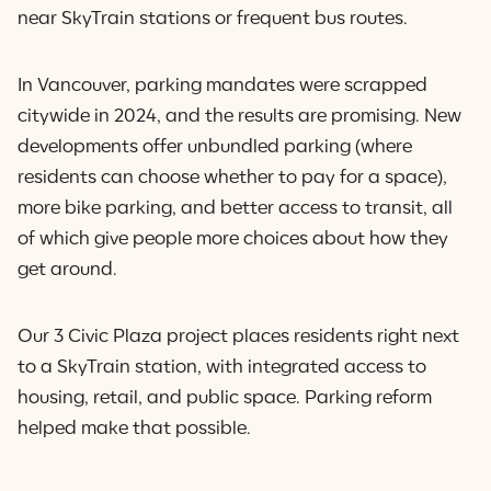
near SkyTrain stations or frequent bus routes.
In Vancouver, parking mandates were scrapped
citywide in 2024, and the results are promising. New
developments offer unbundled parking (where
residents can choose whether to pay for a space),
more bike parking, and better access to transit, all
of which give people more choices about how they
get around.
Our 3 Civic Plaza project places residents right next
to a SkyTrain station, with integrated access to
housing, retail, and public space. Parking reform
helped make that possible.