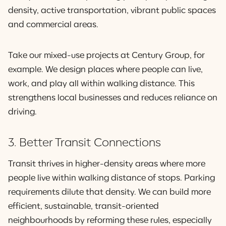
density, active transportation, vibrant public spaces
and commercial areas.
Take our mixed-use projects at Century Group, for
example. We design places where people can live,
work, and play all within walking distance. This
strengthens local businesses and reduces reliance on
driving.
3. Better Transit Connections
Transit thrives in higher-density areas where more
people live within walking distance of stops. Parking
requirements dilute that density. We can build more
efficient, sustainable, transit-oriented
neighbourhoods by reforming these rules, especially