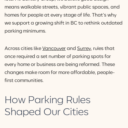
means walkable streets, vibrant public spaces, and
homes for people at every stage of life. That’s why
we support a growing shift in BC to rethink outdated
parking minimums.
Across cities like
Vancouver
and
Surrey
, rules that
once required a set number of parking spots for
every home or business are being reformed. These
changes make room for more affordable, people-
first communities.
How Parking Rules
Shaped Our Cities