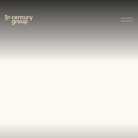
Who We Are
About Us
Our Approach
Our People
Charitable Giving
Careers
Our Businesses
Projects
Stories