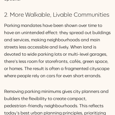
2. More Walkable, Livable Communities
Parking mandates have been shown over time to
have an unintended effect: they spread out buildings
and services, making neighbourhoods and main
streets less accessible and lively. When land is
devoted to wide parking lots or multi-level garages,
there’s less room for storefronts, cafés, green space,
or homes. The result is often a fragmented cityscape
where people rely on cars for even short errands.
Removing parking minimums gives city planners and
builders the flexibility to create compact,
pedestrian-friendly neighbourhoods. This reflects
today’s best urban planning principles, prioritizing