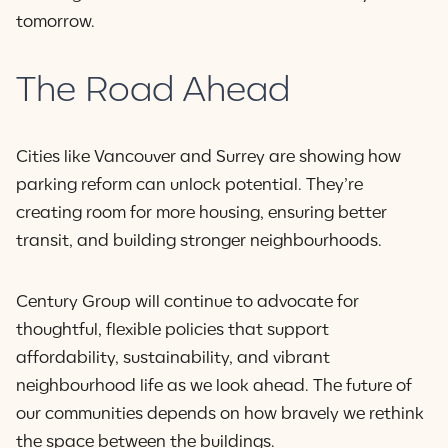
tomorrow.
The Road Ahead
Cities like Vancouver and Surrey are showing how
parking reform can unlock potential. They’re
creating room for more housing, ensuring better
transit, and building stronger neighbourhoods.
Century Group will continue to advocate for
thoughtful, flexible policies that support
affordability, sustainability, and vibrant
neighbourhood life as we look ahead. The future of
our communities depends on how bravely we rethink
the space between the buildings.