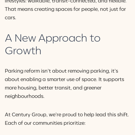
lifestyles: walkable, transit-connected, and flexible.
That means creating spaces for people, not just for
cars.
A New Approach to
Growth
Parking reform isn’t about removing parking, it’s
about enabling a smarter use of space. It supports
more housing, better transit, and greener
neighbourhoods.
At Century Group, we’re proud to help lead this shift.
Each of our communities prioritize: