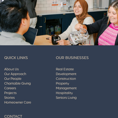
QUICK LINKS
OUR BUSINESSES
About Us
Real Estate
Our Approach
Development
Our People
Construction
Charitable Giving
Property
Careers
Management
Projects
Hospitality
Stories
Seniors Living
Homeowner Care
CONTACT