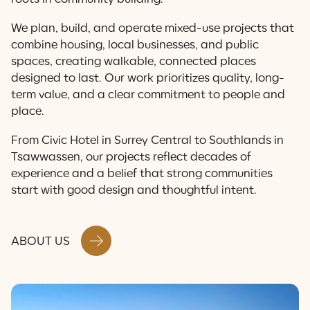
Contact Us
We plan, build, and operate mixed-use projects that
combine housing, local businesses, and public
spaces, creating walkable, connected places
designed to last. Our work prioritizes quality, long-
term value, and a clear commitment to people and
place.
From Civic Hotel in Surrey Central to Southlands in
Tsawwassen, our projects reflect decades of
experience and a belief that strong communities
start with good design and thoughtful intent.
ABOUT US
A City With the Heart &
Soul of a Village