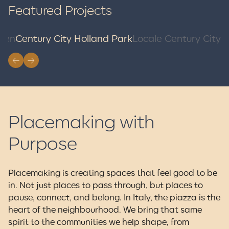
Featured Projects
A Beach Community
Brand New Move-In -
Rooted in Farming and
Ready Apartment Homes
sen
Century City Holland Park
Locale Century City
Food
Locale is a purpose-built rental community in Surrey City
Centre, rooted in the Century City Holland Park vision. Move-
A coastal community rooted in farming and food, Southlands
in ready. Now renting.
blends village charm with walkable homes and beach access.
Limited homes available. Now selling.
Placemaking with
Purpose
Placemaking is creating spaces that feel good to be
in. Not just places to pass through, but places to
pause, connect, and belong. In Italy, the piazza is the
heart of the neighbourhood. We bring that same
spirit to the communities we help shape, from