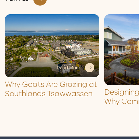
Read More
Why Goats Are Grazing at
Designing
Southlands Tsawwassen
Why Comm