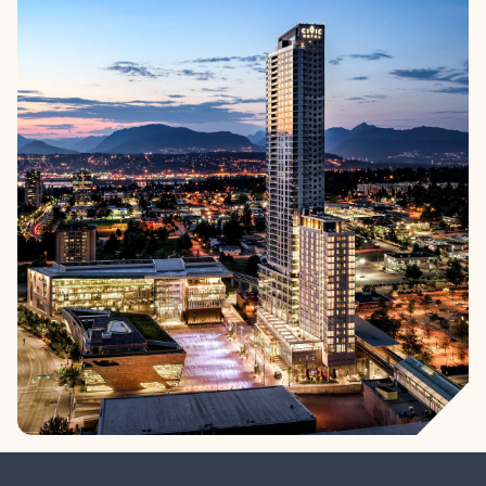
High-rise living in Surrey City Centre. These apartment homes
are part of a master-planned community built around parks,
culture, and connection. Move-in ready. Now Selling.