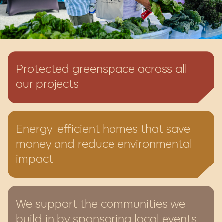
Protected greenspace across all
our projects
Energy-efficient homes that save
money and reduce environmental
impact
We support the communities we
build in by sponsoring local events,