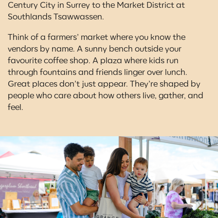
Century City in Surrey to the Market District at
Southlands Tsawwassen.
Think of a farmers’ market where you know the
vendors by name. A sunny bench outside your
favourite coffee shop. A plaza where kids run
through fountains and friends linger over lunch.
Great places don’t just appear. They’re shaped by
people who care about how others live, gather, and
feel.