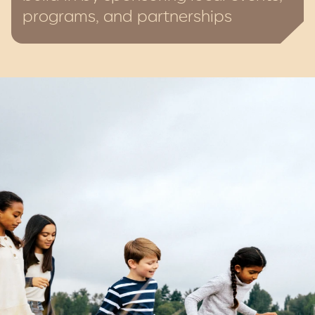
programs, and partnerships
Charitable giving is part of how we do
business. Whether sponsoring local
events, supporting grassroots
programs, or creating places that unite
people, we believe strong communities
don’t just happen, they’re nurtured.