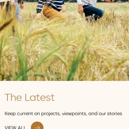
Stacey Emerson | Vice President Corporate Services
SEE OUR IMPACT
The Latest
Keep current on projects, viewpoints, and our stories
VIEW ALL