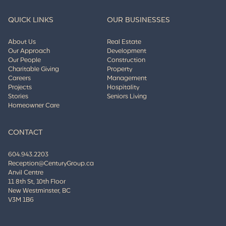
QUICK LINKS
OUR BUSINESSES
About Us
Real Estate
Our Approach
Development
Our People
Construction
Charitable Giving
Property
Careers
Management
Projects
Hospitality
Stories
Seniors Living
Homeowner Care
CONTACT
604.943.2203
Reception@CenturyGroup.ca
Anvil Centre
11 8th St, 10th Floor
New Westminster, BC
V3M 1B6